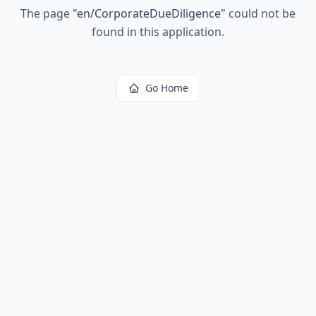
The page
"
en/CorporateDueDiligence
"
could not be
found in this application.
Go Home